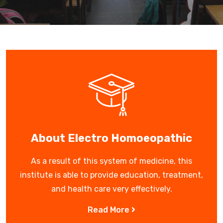
About Electro Homoeopathic
As a result of this system of medicine, this
institute is able to provide education, treatment,
and health care very effectively.
Read More