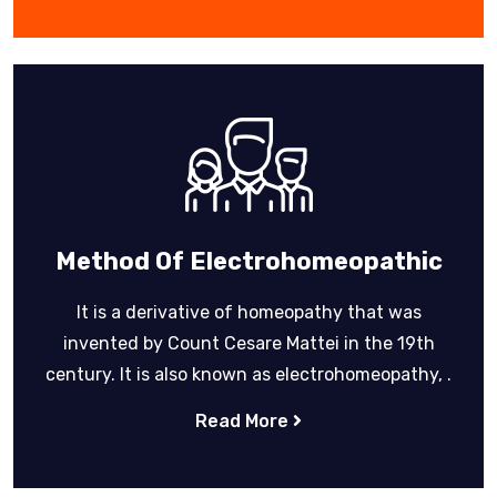
Method Of Electrohomeopathic
It is a derivative of homeopathy that was
invented by Count Cesare Mattei in the 19th
century. It is also known as electrohomeopathy, .
Read More