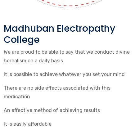
Madhuban Electropathy
College
We are proud to be able to say that we conduct divine
herbalism on a daily basis
It is possible to achieve whatever you set your mind
There are no side effects associated with this
medication
An effective method of achieving results
It is easily affordable