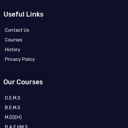
Useful Links
Contact Us
Courses
History
Privacy Policy
Our Courses
D.E.M.S
B.E.M.S
M.D(EH)
B.A.E.HM.S