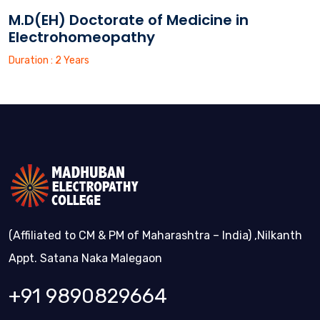
M.D(EH) Doctorate of Medicine in
Electrohomeopathy
Duration : 2 Years
(Affiliated to CM & PM of Maharashtra – India) ,Nilkanth
Appt. Satana Naka Malegaon
+91 9890829664