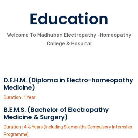
Education
Welcome To Madhuban Electropathy -Homeopathy
College & Hospital
D.E.H.M. (Diploma in Electro-homeopathy
Medicine)
Duration : 1 Year
B.E.M.S. (Bachelor of Electropathy
Medicine & Surgery)
Duration : 4 ½ Years (Including Six months Compulsory Internship
Programme)