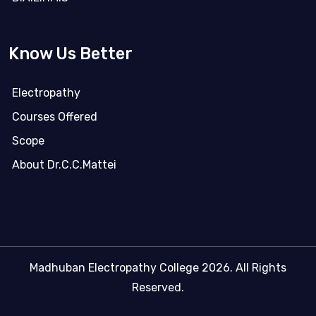
Know Us Better
Electropathy
Courses Offered
Scope
About Dr.C.C.Mattei
Madhuban Electropathy College 2026. All Rights
Reserved.