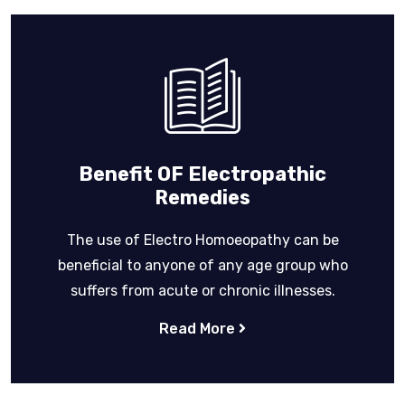
Benefit OF Electropathic
Remedies
The use of Electro Homoeopathy can be
beneficial to anyone of any age group who
suffers from acute or chronic illnesses.
Read More