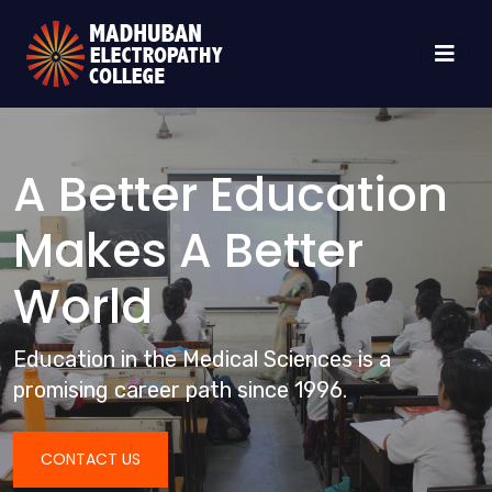
A Better Education
Makes A Better
World
Education in the Medical Sciences is a
promising career path since 1996.
CONTACT US